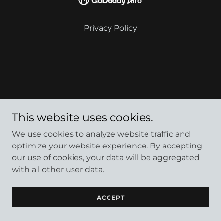
Privacy Policy
This website uses cookies.
We use cookies to analyze website traffic and
optimize your website experience. By accepting
our use of cookies, your data will be aggregated
with all other user data.
ACCEPT