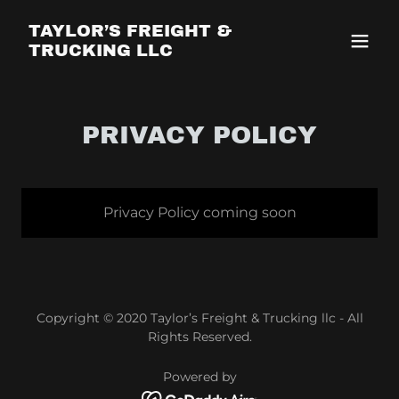
TAYLOR’S FREIGHT &
TRUCKING LLC
PRIVACY POLICY
Privacy Policy coming soon
Copyright © 2020 Taylor’s Freight & Trucking llc - All
Rights Reserved.
Powered by